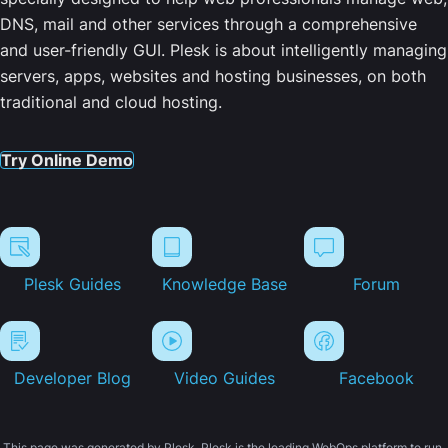
DNS, mail and other services through a comprehensive
and user-friendly GUI. Plesk is about intelligently managing
servers, apps, websites and hosting businesses, on both
traditional and cloud hosting.
Try Online Demo
Plesk Guides
Knowledge Base
Forum
Developer Blog
Video Guides
Facebook
This page was generated by Plesk. Plesk is the leading WebOps platform to run,