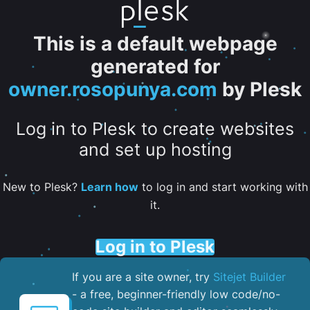
This is a default webpage
generated for
owner.rosopunya.com
by Plesk
Log in to Plesk to create websites
and set up hosting
New to Plesk?
Learn how
to log in and start working with
it.
Log in to Plesk
If you are a site owner, try
Sitejet Builder
- a free, beginner-friendly low code/no-