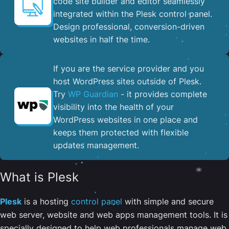
code site builder and editor seamlessly
integrated within the Plesk control panel. ​
Design professional, conversion-driven
websites in half the time.
If you are the service provider and you
host WordPress sites outside of Plesk.
Try
WP Guardian
- it provides complete
visibility into the health of your
WordPress websites in one place and
keeps them protected with flexible
updates management.
What is Plesk
Plesk
is a hosting
control panel
with simple and secure
web server, website and web apps management tools. It is
specially designed to help web professionals manage web,